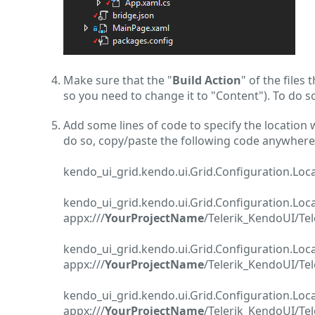
Make sure that the "
Build Action
" of the files
so you need to change it to "Content"). To do so,
Add some lines of code to specify the location w
do so, copy/paste the following code anywhere 
kendo_ui_grid.kendo.ui.Grid.Configuration.Loc
kendo_ui_grid.kendo.ui.Grid.Configuration.L
appx:///
YourProjectName
/Telerik_KendoUI/Te
kendo_ui_grid.kendo.ui.Grid.Configuration.Lo
appx:///
YourProjectName
/Telerik_KendoUI/Tel
kendo_ui_grid.kendo.ui.Grid.Configuration.Lo
appx:///
YourProjectName
/Telerik_KendoUI/Tel