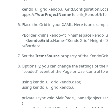
kendo_ui_grid.kendo.ui.Grid.Configuration.Lo
appx:///
YourProjectName
/Telerik_KendoUI/Tel
Place the Grid in your XAML. Here is an example
<Border xmlns:kendo="clr-namespace:kendo_u
<kendo:Grid
x:Name="KendoGrid" Height="3
</Border>
Set the
ItemsSource
property of the KendoGrid 
Optionally, you can change the settings of the 
"Loaded" event of the Page or UserControl to e
using kendo_ui_grid.kendo.data;
using kendo_ui_grid.kendo.ui;
private async void MainPage_Loaded(object se
{