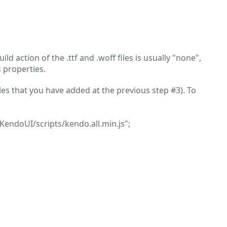
build action of the .ttf and .woff files is usually "none",
s properties.
iles that you have added at the previous step #3). To
_KendoUI/scripts/kendo.all.min.js";