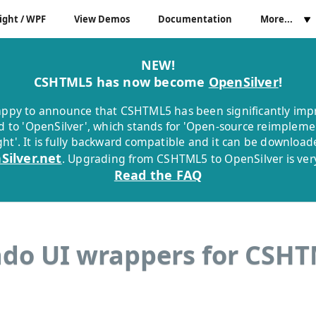
ight / WPF
View Demos
Documentation
More...
NEW!
CSHTML5 has now become
OpenSilver
!
ppy to announce that CSHTML5 has been significantly im
 to 'OpenSilver', which stands for 'Open-source reimpleme
ight'. It is fully backward compatible and it can be downloa
Silver.net
. Upgrading from CSHTML5 to OpenSilver is very
Read the FAQ
do UI wrappers for CSH