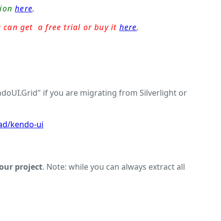
sion
here
.
 can get a free trial or buy it
here
.
UI.Grid" if you are migrating from Silverlight or
ad/kendo-ui
your project
. Note: while you can always extract all