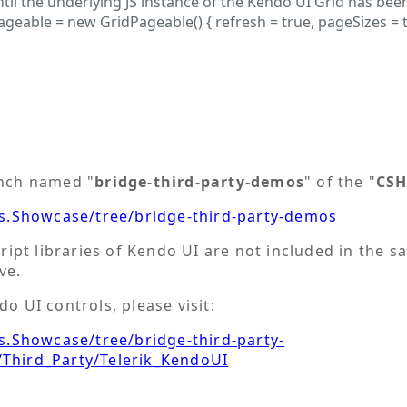
il the underlying JS instance of the Kendo UI Grid has bee
ble = new GridPageable() { refresh = true, pageSizes = true
anch named "
bridge-third-party-demos
" of the "
CSH
s.Showcase/tree/bridge-third-party-demos
cript libraries of Kendo UI are not included in the s
ve.
o UI controls, please visit:
.Showcase/tree/bridge-third-party-
hird_Party/Telerik_KendoUI