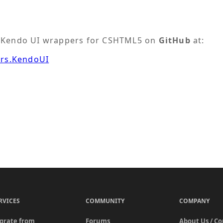
he Kendo UI wrappers for CSHTML5 on
GitHub
at:
ers.KendoUI
RVICES
COMMUNITY
COMPANY
grate from
Forums
About Us / C