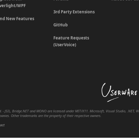
lverlight/WPF
3rd Party Extensions
nd New Features
GitHub
Feature Requests
(UserVoice)
. - JSIL, Bridge.NET and MONO are licensed under MIT/X11. Microsoft, Visual Studio, .NET, WPF
nies. Other trademarks are the property of their respective owners.
act