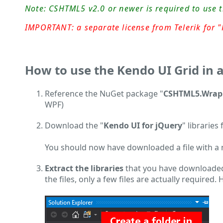
Note: CSHTML5 v2.0 or newer is required to use 
IMPORTANT: a separate license from Telerik for "K
How to use the Kendo UI Grid in 
Reference the NuGet package "
CSHTML5.Wrapp
WPF)
Download the "
Kendo UI for jQuery
" libraries
You should now have downloaded a file with a na
Extract the libraries
that you have downloaded
the files, only a few files are actually required