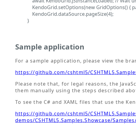
await KendoGrid.JSInstanceLoaded; // Wait unt
KendoGrid.setOptions(new GridOptions() { pagea
KendoGrid.dataSource.pageSize(4);
}
Sample application
For a sample application, please view the br
https://github.com/cshtml5/CSHTML5.Sample
Please note that, for legal reasons, the JavaS
them manually using the steps described abo
To see the C# and XAML files that use the Kend
https://github.com/cshtml5/CSHTML5.Samples
demos/CSHTML5.Samples.Showcase/Samples/T