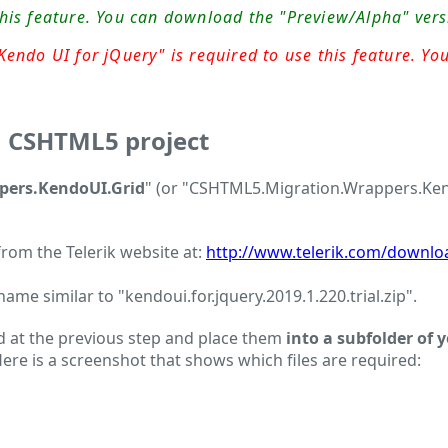
this feature. You can download the "Preview/Alpha" ver
endo UI for jQuery" is required to use this feature. You
a CSHTML5 project
ers.KendoUI.Grid
" (or "CSHTML5.Migration.Wrappers.Kendo
 from the Telerik website at:
http://www.telerik.com/downlo
me similar to "kendoui.for.jquery.2019.1.220.trial.zip".
 at the previous step and place them
into a subfolder of 
. Here is a screenshot that shows which files are required: