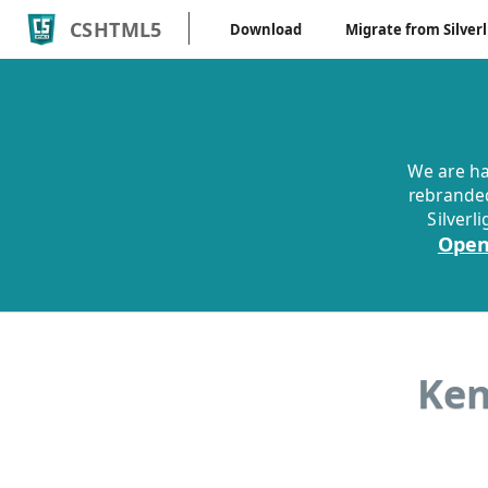
CSHTML5
Download
Migrate from Silverl
We are ha
rebranded
Silverl
Open
Ken