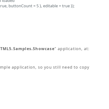
n loaded
, buttonCount = 5 }, editable = true });
TML5.Samples.Showcase
" application, at:
ample application, so you still need to copy