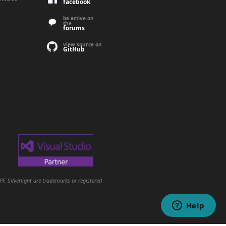
facebook
be active on
the
forums
view source on
GitHub
, Silverlight are trademarks or registered