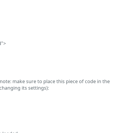
d">
note: make sure to place this piece of code in the
hanging its settings):