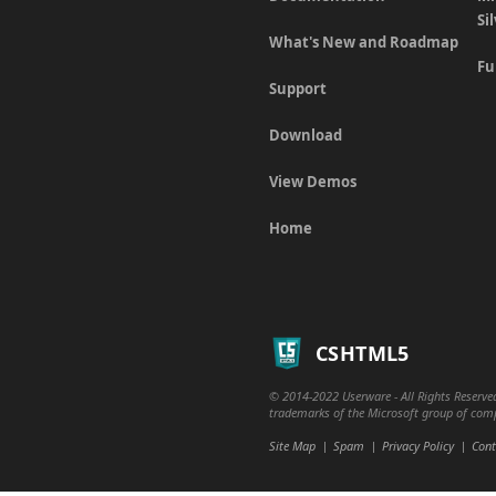
Si
What's New and Roadmap
Fu
Support
Download
View Demos
Home
CSHTML5
© 2014-2022 Userware - All Rights Reserved
trademarks of the Microsoft group of compa
Site Map
Spam
Privacy Policy
Cont