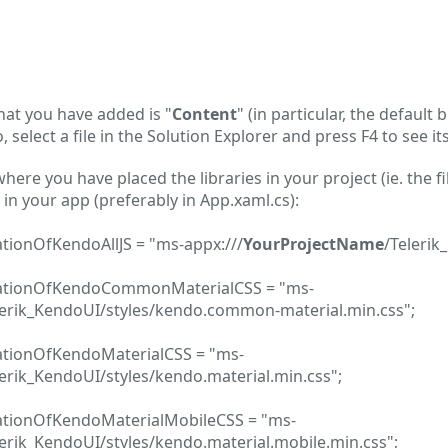
 that you have added is "
Content
" (in particular, the default 
 select a file in the Solution Explorer and press F4 to see it
here you have placed the libraries in your project (ie. the f
in your app (preferably in App.xaml.cs):
ationOfKendoAllJS = "ms-appx:///
YourProjectName
/Telerik
ocationOfKendoCommonMaterialCSS = "ms-
lerik_KendoUI/styles/kendo.common-material.min.css";
cationOfKendoMaterialCSS = "ms-
erik_KendoUI/styles/kendo.material.min.css";
cationOfKendoMaterialMobileCSS = "ms-
erik_KendoUI/styles/kendo.material.mobile.min.css";