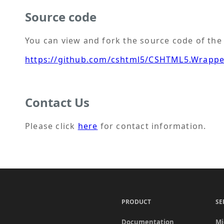
Source code
You can view and fork the source code of t
https://github.com/cshtml5/CSHTML5.Wrapp
Contact Us
Please click
here
for contact information.
PRODUCT
SE
Documentation
Mi