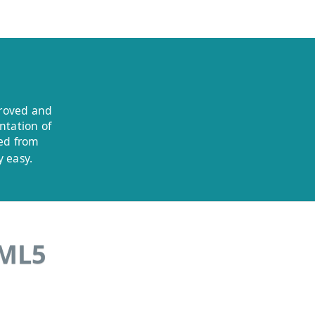
proved and
ntation of
ded from
 easy.
TML5