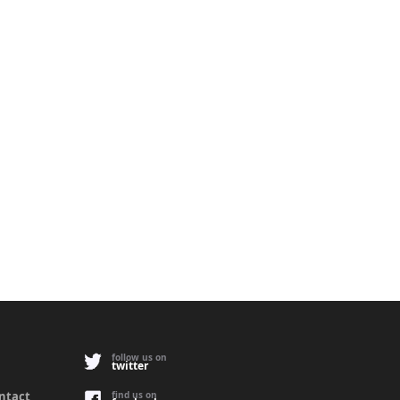
follow us on
twitter
ontact
find us on