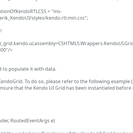
cationOfKendoRTLCSS = "ms-
erik_KendoUI/styles/kendo.rtl.min.css";
:
i_grid.kendo.ui;assembly=CSHTML5.Wrappers.KendoUI.Gri
00"/>
to populate it with data.
KendoGrid. To do so, please refer to the following example (
nsure that the Kendo UI Grid has been instantiated before c
nder, RoutedEventArgs e)