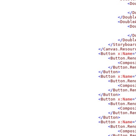
<
Do
</
D
</
Doubl
<
Double
<
Do
</
D
</
Doubl
</
Storyboar
</
Canvas.Resour
<
Button
x:Name
=
<
Button.Ren
<
Compos
</
Button.Re
</
Button
>
<
Button
x:Name
=
<
Button.Ren
<
Compos
</
Button.Re
</
Button
>
<
Button
x:Name
=
<
Button.Ren
<
Compos
</
Button.Re
</
Button
>
<
Button
x:Name
=
<
Button.Ren
<
Compos
</
Button.Re