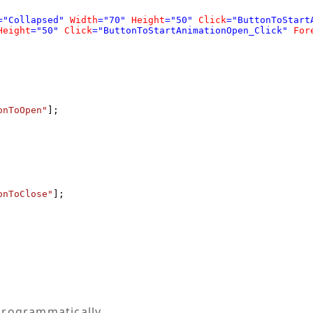
="Collapsed"
Width
="70"
Height
="50"
Click
="ButtonToStart
Height
="50"
Click
="ButtonToStartAnimationOpen_Click"
For
onToOpen"
];

onToClose"
];

programmatically