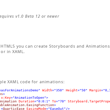
requires v1.0 Beta 12 or newer
 HTML5 you can create Storyboards and Animations
 or in XAML.
ple XAML code for animations:
vasForAnimationsDemo"
Width
="350"
Height
="50"
Margin
="0,
es
>
x:Key
="AnimationToOpen">
Animation
Duration
="0:0:1"
To
="70"
Storyboard
.
TargetProp
ubleAnimation.EasingFunction
>
<
QuarticEase
EasingMode
="EaseOut"/>