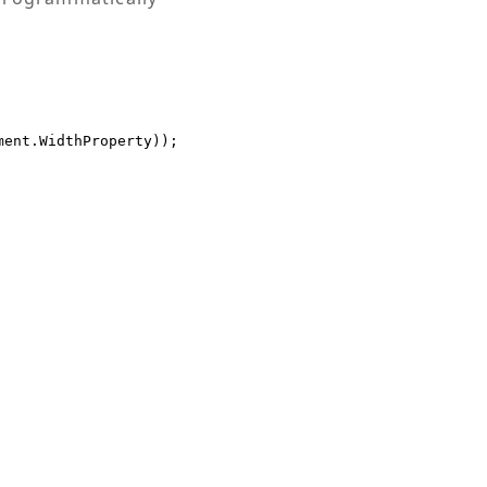
ent.WidthProperty));
