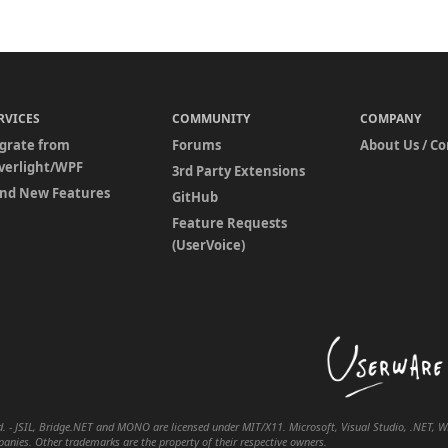
RVICES
COMMUNITY
COMPANY
grate from
Forums
About Us / C
lverlight/WPF
3rd Party Extensions
nd New Features
GitHub
Feature Requests
(UserVoice)
. - JSIL, Bridge.NET and MONO are licensed under MIT/X11. Microsoft, Visual Studio, .NET, WPF
nies. Other trademarks are the property of their respective owners.