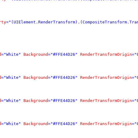
rty
="(UIElement.RenderTransform).(CompositeTransform.Tra
d
="White"
Background
="#FFE44D26"
RenderTransformOrigin
="
d
="White"
Background
="#FFE44D26"
RenderTransformOrigin
="
d
="White"
Background
="#FFE44D26"
RenderTransformOrigin
="
d
="White"
Background
="#FFE44D26"
RenderTransformOrigin
="