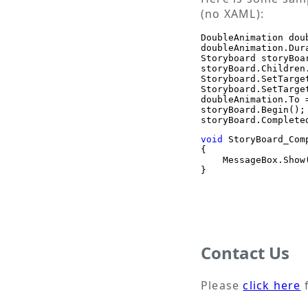
(no XAML):
DoubleAnimation dou
doubleAnimation.Dur
Storyboard storyBoa
storyBoard.Children
Storyboard.SetTarge
Storyboard.SetTarge
doubleAnimation.To =
storyBoard.Begin();

void
 StoryBoard_Com
{

    MessageBox.Show
}
Contact Us
Please
click here
f