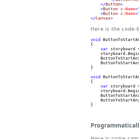
</
Button
>
<
Button
x:Name
=
<
Button
x:Name
=
</
Canvas
>
Here is the code-
void
 ButtonToStartA
{

var
 storyboard 
    storyboard.Begin
    ButtonToStartAn
    ButtonToStartAn
}

void
 ButtonToStartA
{

var
 storyboard 
    storyboard.Begin
    ButtonToStartAn
    ButtonToStartAn
}
Programmaticall
Here is some samp