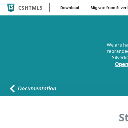
CSHTML5
Download
Migrate from Silverl
We are ha
rebranded
Silverl
Open
S