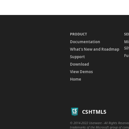
PRODUCT
SE
Documentation
Mi
Si
What's New and Roadmap
Fu
Support
Download
View Demos
Home
CSHTML5
© 2014-2022 Userware - All Rights Reserved
trademarks of the Microsoft group of compa