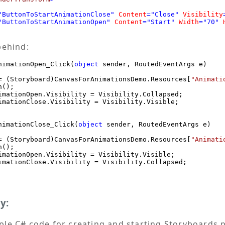
"ButtonToStartAnimationClose"
Content
="Close"
Visibility
"ButtonToStartAnimationOpen"
Content
="Start"
Width
="70"
behind:
nimationOpen_Click(
object
 sender, RoutedEventArgs e)

= (Storyboard)CanvasForAnimationsDemo.Resources[
"Animati
();

imationOpen.Visibility = Visibility.Collapsed;

imationClose.Visibility = Visibility.Visible;

nimationClose_Click(
object
 sender, RoutedEventArgs e)

= (Storyboard)CanvasForAnimationsDemo.Resources[
"Animati
();

imationOpen.Visibility = Visibility.Visible;

imationClose.Visibility = Visibility.Collapsed;

y:
le C# code for creating and starting Storyboards 