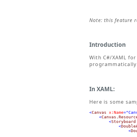
Note: this feature 
Introduction
With C#/XAML for
programmatically
In XAML:
Here is some sam
<
Canvas
x:Name
="Can
<
Canvas.Resourc
<
Storyboard
<
Double
<
Do