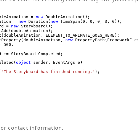
bleAnimation = 
new
 DoubleAnimation();

ation = 
new
 Duration(
new
 TimeSpan(0, 0, 0, 3, 0));

rd = 
new
 Storyboard();

.Add(doubleAnimation);

t(doubleAnimation, ELEMENT_TO_ANIMATE_GOES_HERE);

tProperty(doubleAnimation, 
new
 PropertyPath(FrameworkElem
 500;

pleted(
object
 sender, EventArgs e)

(
"The Storyboard has finished running."
);

or contact information.