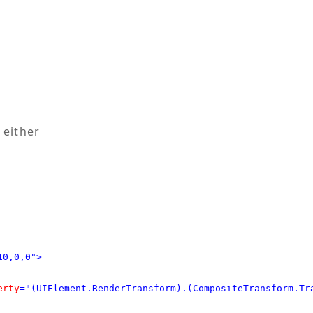
 either
10,0,0">
erty
="(UIElement.RenderTransform).(CompositeTransform.Tr