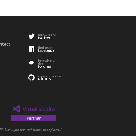
follow us on
twitter
ontact
find us on
facebook
be active on
the
forums
view source on
GitHub
, Silverlight are trademarks or registered