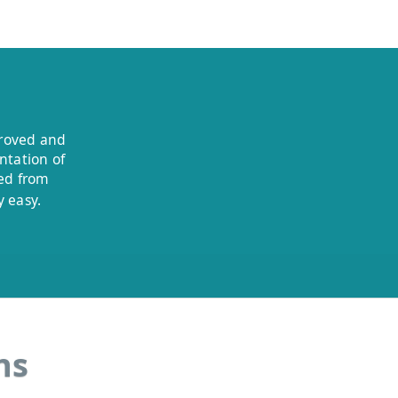
proved and
ntation of
ded from
 easy.
ns