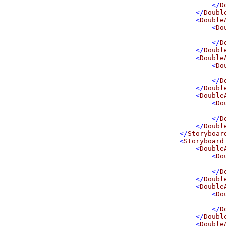
</
D
</
Doubl
<
Double
<
Do
</
D
</
Doubl
<
Double
<
Do
</
D
</
Doubl
<
Double
<
Do
</
D
</
Doubl
</
Storyboar
<
Storyboard
<
Double
<
Do
</
D
</
Doubl
<
Double
<
Do
</
D
</
Doubl
<
Double