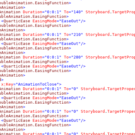
oubleAnimation.EasingFunction
>
eAnimation
>
Animation
Duration
="0:0:1"
To
="140"
Storyboard
.
TargetPro
ubleAnimation.EasingFunction
>
<
QuarticEase
EasingMode
="EaseOut"/>
oubleAnimation.EasingFunction
>
eAnimation
>
Animation
Duration
="0:0:1"
To
="210"
Storyboard
.
TargetPro
ubleAnimation.EasingFunction
>
<
QuarticEase
EasingMode
="EaseOut"/>
oubleAnimation.EasingFunction
>
eAnimation
>
Animation
Duration
="0:0:1"
To
="280"
Storyboard
.
TargetPro
ubleAnimation.EasingFunction
>
<
QuarticEase
EasingMode
="EaseOut"/>
oubleAnimation.EasingFunction
>
eAnimation
>
d
>
x:Key
="AnimationToClose">
Animation
Duration
="0:0:1"
To
="0"
Storyboard
.
TargetPrope
ubleAnimation.EasingFunction
>
<
QuarticEase
EasingMode
="EaseOut"/>
oubleAnimation.EasingFunction
>
eAnimation
>
Animation
Duration
="0:0:1"
To
="0"
Storyboard
.
TargetPrope
ubleAnimation.EasingFunction
>
<
QuarticEase
EasingMode
="EaseOut"/>
oubleAnimation.EasingFunction
>
eAnimation
>
Animation
Duration
="0:0:1"
To
="0"
Storyboard
.
TargetPrope