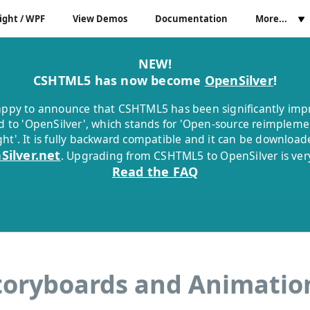
ight / WPF
View Demos
Documentation
More...
NEW!
CSHTML5 has now become
OpenSilver
!
ppy to announce that CSHTML5 has been significantly im
 to 'OpenSilver', which stands for 'Open-source reimpleme
ight'. It is fully backward compatible and it can be downloa
Silver.net
. Upgrading from CSHTML5 to OpenSilver is very
Read the FAQ
toryboards and Animatio