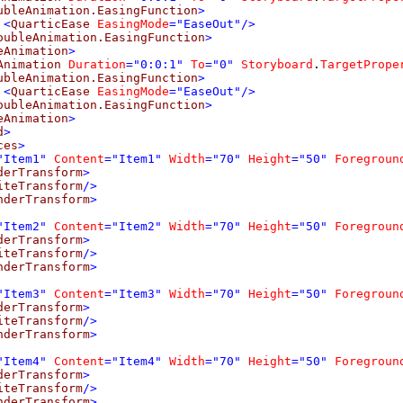
ubleAnimation.EasingFunction
>
<
QuarticEase
EasingMode
="EaseOut"/>
oubleAnimation.EasingFunction
>
eAnimation
>
Animation
Duration
="0:0:1"
To
="0"
Storyboard
.
TargetPrope
ubleAnimation.EasingFunction
>
<
QuarticEase
EasingMode
="EaseOut"/>
oubleAnimation.EasingFunction
>
eAnimation
>
d
>
ces
>
"Item1"
Content
="Item1"
Width
="70"
Height
="50"
Foregroun
derTransform
>
iteTransform
/>
nderTransform
>
"Item2"
Content
="Item2"
Width
="70"
Height
="50"
Foregroun
derTransform
>
iteTransform
/>
nderTransform
>
"Item3"
Content
="Item3"
Width
="70"
Height
="50"
Foregroun
derTransform
>
iteTransform
/>
nderTransform
>
"Item4"
Content
="Item4"
Width
="70"
Height
="50"
Foregroun
derTransform
>
iteTransform
/>
nderTransform
>