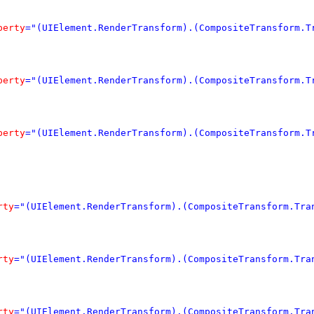
perty
="(UIElement.RenderTransform).(CompositeTransform.T
perty
="(UIElement.RenderTransform).(CompositeTransform.T
perty
="(UIElement.RenderTransform).(CompositeTransform.T
rty
="(UIElement.RenderTransform).(CompositeTransform.Tra
rty
="(UIElement.RenderTransform).(CompositeTransform.Tra
rty
="(UIElement.RenderTransform).(CompositeTransform.Tra