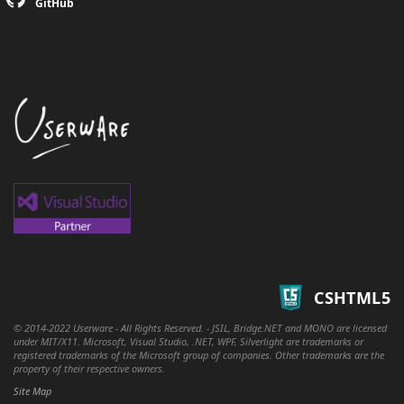
GitHub
CSHTML5
© 2014-2022 Userware - All Rights Reserved. - JSIL, Bridge.NET and MONO are licensed
under MIT/X11. Microsoft, Visual Studio, .NET, WPF, Silverlight are trademarks or
registered trademarks of the Microsoft group of companies. Other trademarks are the
property of their respective owners.
Site Map