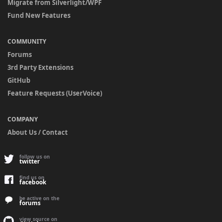
Migrate from Silverlight/WPF
Fund New Features
COMMUNITY
Forums
3rd Party Extensions
GitHub
Feature Requests (UserVoice)
COMPANY
About Us / Contact
follow us on
twitter
find us on
facebook
be active on the
forums
view source on