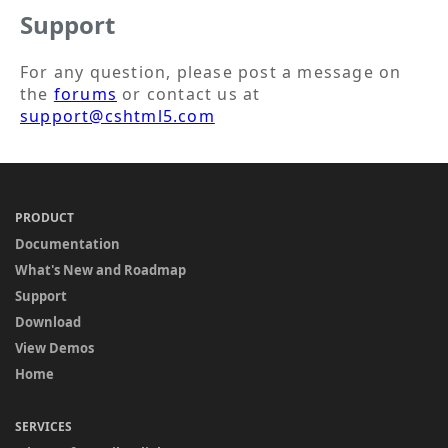
Support
For any question, please post a message on
the
forums
or contact us at
support@cshtml5.com
PRODUCT
Documentation
What's New and Roadmap
Support
Download
View Demos
Home
SERVICES