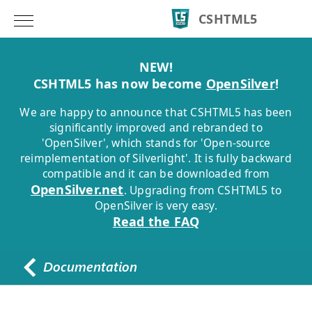
CSHTML5
NEW!
CSHTML5 has now become
OpenSilver
!
We are happy to announce that CSHTML5 has been
significantly improved and rebranded to
'OpenSilver', which stands for 'Open-source
reimplementation of Silverlight'. It is fully backward
compatible and it can be downloaded from
OpenSilver.net
. Upgrading from CSHTML5 to
OpenSilver is very easy.
Read the FAQ