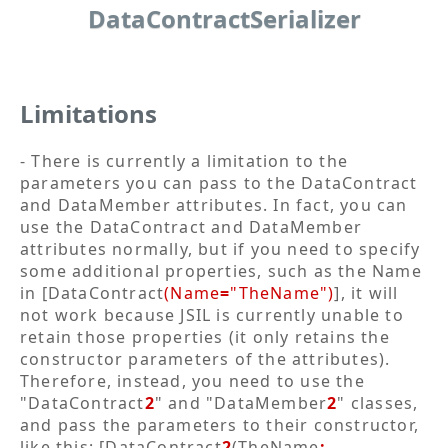
DataContractSerializer
Limitations
- There is currently a limitation to the
parameters you can pass to the DataContract
and DataMember attributes. In fact, you can
use the DataContract and DataMember
attributes normally, but if you need to specify
some additional properties, such as the Name
in [DataContract
(Name
=
"TheName")
], it will
not work because JSIL is currently unable to
retain those properties (it only retains the
constructor parameters of the attributes).
Therefore, instead, you need to use the
"DataContract
2
" and "DataMember
2
" classes,
and pass the parameters to their constructor,
like this: [DataContract
2
(TheName
: