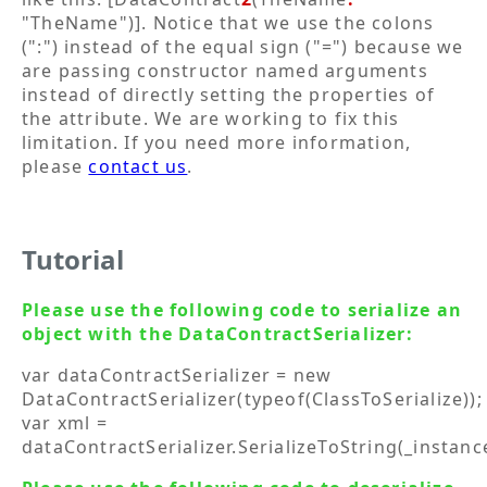
"TheName")]. Notice that we use the colons
(":") instead of the equal sign ("=") because we
are passing constructor named arguments
instead of directly setting the properties of
the attribute. We are working to fix this
limitation. If you need more information,
please
contact us
.
Tutorial
Please use the following code to serialize an
object with the DataContractSerializer:
var dataContractSerializer = new
DataContractSerializer(typeof(ClassToSerialize));
var xml =
dataContractSerializer.SerializeToString(_instanc