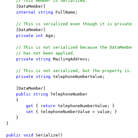
// This member is serialized.
    [DataMember]

internal
string
 FullName;

// This is serialized even though it is private.
    [DataMember]

private
int
 Age;

// This is not serialized because the DataMemberA
// has not been applied.
private
string
 MailingAddress;

// This is not serialized, but the property is.
private
string
 telephoneNumberValue;

    [DataMember]

public
string
 TelephoneNumber

    {

get
 { 
return
 telephoneNumberValue; }

set
 { telephoneNumberValue = value; }

    }

}

public
void
 Serialize()
