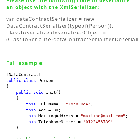
Please use the following code to deserialize
an object with the XmlSerializer:
var dataContractSerializer = new
DataContractSerializer(typeof(Person));
ClassToSerialize deserializedObject =
(ClassToSerialize)dataContractSerializer.Deserial
Full example:
public
class
 Person

{

public
void
 Init()

    {

this
.FullName = 
"John Doe"
;

this
.Age = 30;

this
.MailingAddress = 
"mailing@mail.com"
;

this
.TelephoneNumber = 
"0123456789"
;

    }
