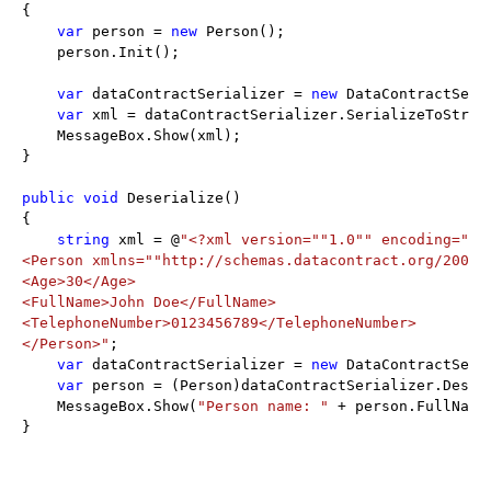
{

var
 person = 
new
 Person();

    person.Init();

var
 dataContractSerializer = 
new
 DataContractSeri
var
 xml = dataContractSerializer.SerializeToString
    MessageBox.Show(xml);

}

public
void
 Deserialize()

{

string
 xml = @
"<?xml version="
"1.0"
" encoding="
"U
<Person xmlns="
"http://schemas.datacontract.org/2004/
<Age>30</Age>

<FullName>John Doe</FullName>

<TelephoneNumber>0123456789</TelephoneNumber>

</Person>"
;

var
 dataContractSerializer = 
new
 DataContractSeri
var
 person = (Person)dataContractSerializer.Deseri
    MessageBox.Show(
"Person name: "
 + person.FullName
}